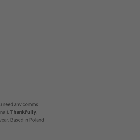
you need any comms
nal).
Thankfully
,
 year. Based in Poland