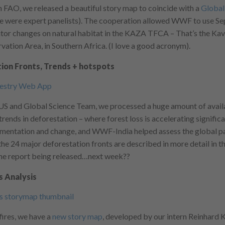
 FAO, we released a beautiful story map to coincide with a
Global
e were expert panelists). The cooperation allowed WWF to use Se
nitor changes on natural habitat in the KAZA TFCA – That’s the 
vation Area, in Southern Africa. (I love a good acronym).
ion Fronts, Trends + hotspots
and Global Science Team, we processed a huge amount of availa
rends in deforestation – where forest loss is accelerating significa
mentation and change, and WWF-India helped assess the global pat
he 24 major deforestation fronts are described in more detail in t
the report being released…next week??
s Analysis
fires, we have a
new story map
, developed by our intern Reinhard