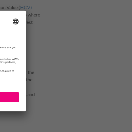
on Value (
HCV)
ily highlights where
nt to help forest
m in Africa.
publication of the
velihoods and the
Conservation
, and
tory map