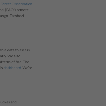
 Forest Observation
pal (FAO’s remote
Kavango-Zambezi
ble data to assess
ntly. We also
terns of fire. The
his
dashboard
. We’re
 Kückes and