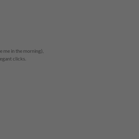
ke me in the morning),
egant clicks.