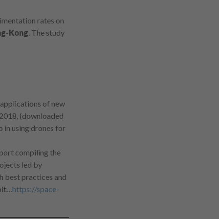
imentation rates on
g-Kong
. The study
 applications of new
 2018, (downloaded
 in using drones for
port compiling the
ojects led by
h best practices and
bit…
https://space-