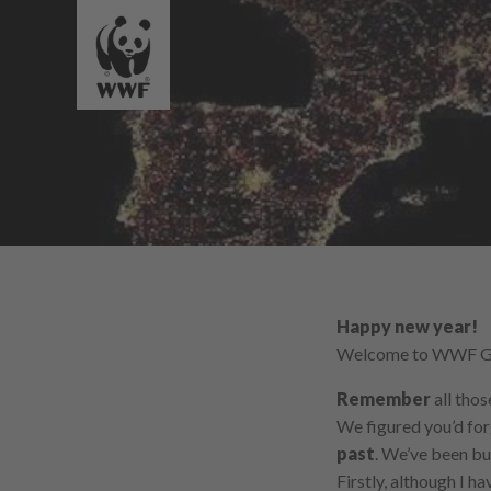
Happy new year!
Welcome to WWF Ger
Remember
all tho
We figured you’d for
past
. We’ve been bu
Firstly, although I h