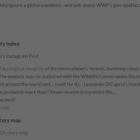
ely ignore a global pandemic, and talk about WWF’s geo-spatial 
ity Index
 ecological integrity
of the entire planet’s forests, involving clou
he analysis was co-authored with the Wildlife Conservation Soci
om around the world and… (wait for it)… Leonardo DiCaprio’s Insta!
 is probably more than I’ll ever receive in my entire life…
he best!
y.com
Story map