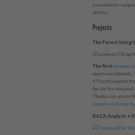
a moment to complet
efforts…
Projects
The Forest Integr
The first
measure of
enormous datasets. T
47 forest experts fr
far, for this one post
Thanks Leo, you’re t
www.forestintegrit
KAZA Analysis + 