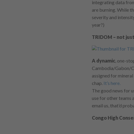
integrating data fr
are burning. While th
severity and intensit
year?)
TRIDOM – not just
A dynamic
, one-st
Cambodia/Gabon/Cam
assigned for mineral
chap.
It’s here.
The good news for us
use for other teams a
email us, that’d prob
Congo High Conser