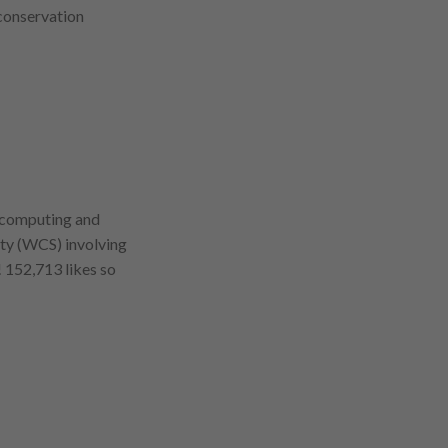
conservation
d computing and
ety (WCS) involving
 152,713 likes so