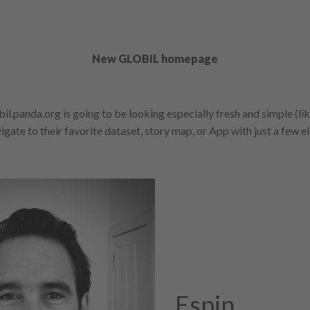
New GLOBIL homepage
il.panda.org is going to be looking especially fresh and simple (li
gate to their favorite dataset, story map, or App with just a few el
Espin