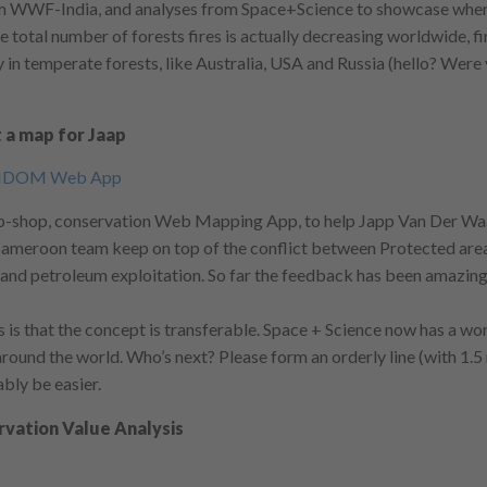
om WWF-India, and analyses from Space+Science to showcase wher
e total number of forests fires is actually decreasing worldwide, fi
y in temperate forests, like Australia, USA and Russia (hello? Were
 a map for Jaap
op-shop, conservation Web Mapping App, to help Japp Van Der W
eroon team keep on top of the conflict between Protected area
 and petroleum exploitation. So far the feedback has been amazing
 is that the concept is transferable. Space + Science now has a wo
round the world. Who’s next? Please form an orderly line (with 1.5
ably be easier.
vation Value Analysis