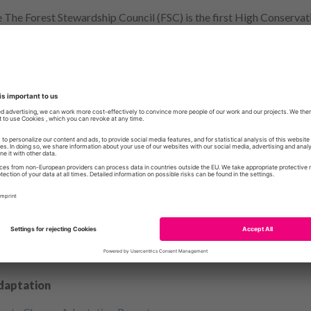
 The Forest Stewardship Council (FSC) is the first High Conservati
r Congo Basin forests
including an extremely cool Web App that eas
ocus on – connected, intact, high biodiversity forests – and is mea
ge their resources more effectively in the largest forest ecosyste
ed article in
Environmental Research Letters
.
ing Quirimbas National Park Seascape
f planning, fieldwork, analysing and writing came to fruition with 
 of its kind – informing management to help better protect both li
ticle was published in the journal
Remote Sensing in Ecology and 
the Surface” story map that accompanied it became a 2020
ESRI S
 Niiiice.
daptation