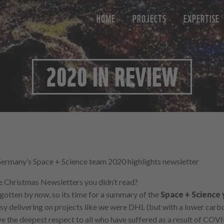
HOME
PROJECTS
EXPERTISE
2020 IN REVIEW
many’s Space + Science team 2020 highlights newsletter
se Christmas Newsletters you didn’t read?
gotten by now, so its time for a summary of the
Space + Science 
sy delivering on projects like we were DHL (but with a lower carbo
ave the deepest respect to all who have suffered as a result of COVID