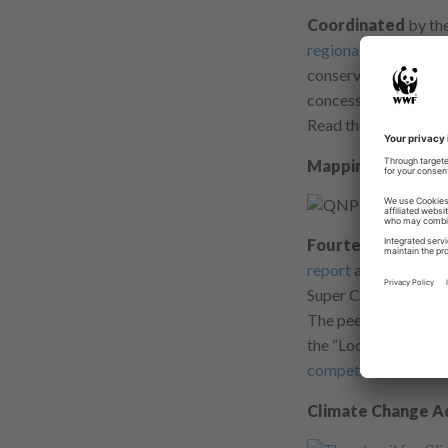
Coordinated
by the
regional analysis fo
conservation should f
concessionaires mana
Read the peer-review
Mapping + Monitor
Fourteen months
o
report
and first map
Super Corals.
The peer-reviewed ar
the “Looking Below 
competition finalist
.
Climate Change A