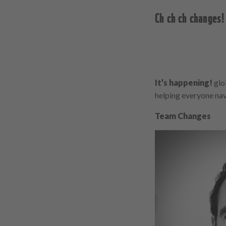
Ch ch ch changes!
It’s happening!
glob
helping everyone navi
Team Changes