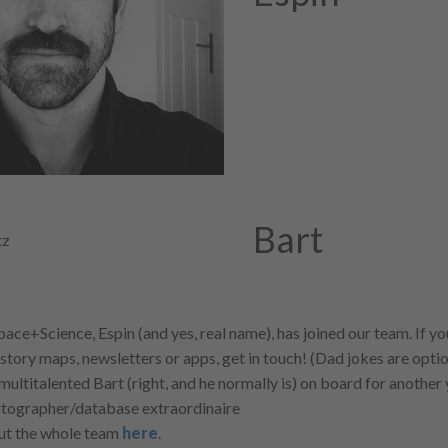
Bart
pace+Science, Espin (and yes, real name), has joined our team. If 
 story maps, newsletters or apps, get in touch! (Dad jokes are optio
multitalented Bart (right, and he normally is) on board for another
rtographer/database extraordinaire
out the whole team
here
.