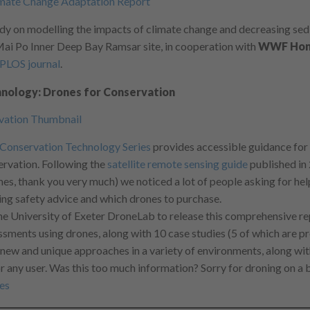
dy on modelling the impacts of climate change and decreasing sed
 Mai Po Inner Deep Bay Ramsar site, in cooperation with
WWF Hon
PLOS journal
.
nology: Drones for Conservation
Conservation Technology Series
provides accessible guidance for
ervation. Following the
satellite remote sensing guide
published in
es, thank you very much) we noticed a lot of people asking for help
ding safety advice and which drones to purchase.
e University of Exeter DroneLab to release this comprehensive re
essments using drones, along with 10 case studies (5 of which are pr
w and unique approaches in a variety of environments, along wit
any user. Was this too much information? Sorry for droning on a 
es