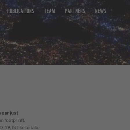
PUBLICATIONS
TEAM
PARTNERS
NEWS
year just
n footprint).
-19, I’d like to take