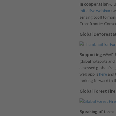
In cooperation
with
Initiative webinar
(w
sensing tool) to mo
Transfrontier Conser
Global Deforestat
Supporting
WWF-US 
global hotspots and t
assessed global frag
web app is
here
and t
looking forward to 
Global Forest Fire
Speaking of
forest 