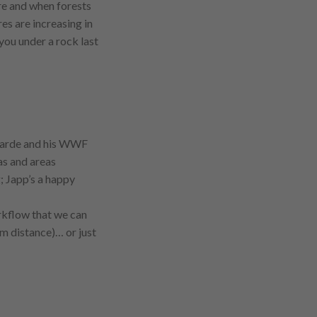
e and when forests
res are increasing in
 you under a rock last
aarde and his WWF
s and areas
; Japp’s a happy
rkflow that we can
 m distance)… or just