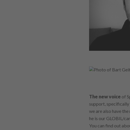
The new voice
of S
support, specifically
we are also have the 
he is our GLOBIL/ca
You can find out ab