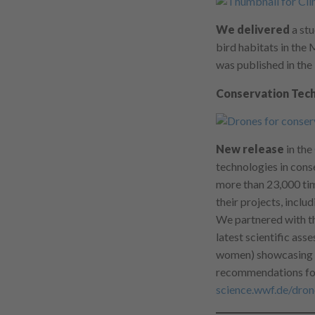
We delivered
a stu
bird habitats in the
was published in the
Conservation Tech
New release
in the
technologies in cons
more than 23,000 tim
their projects, inclu
We partnered with th
latest scientific ass
women) showcasing ne
recommendations for 
science.wwf.de/dron