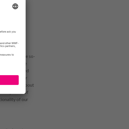
nctions, we use so-
ce. Some of the
owser (so-called
recognize your
are informed about
e acceptance of
ionality of our