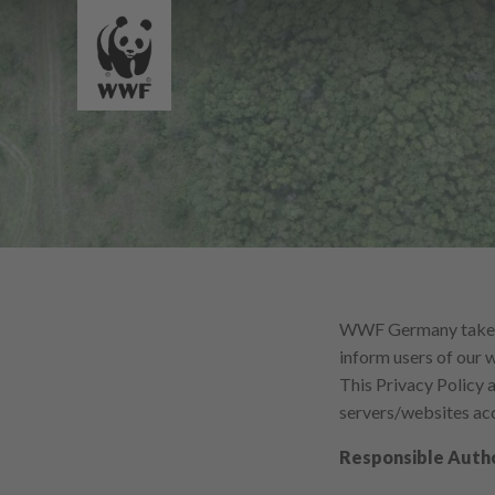
WWF Germany takes th
inform users of our 
This Privacy Policy
servers/websites acc
Responsible Auth