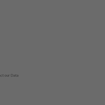
act our Data