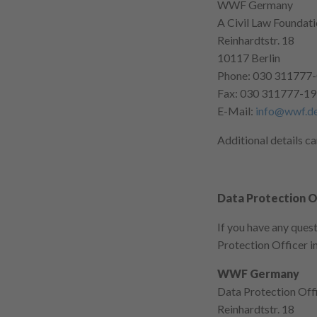
WWF Germany
A Civil Law Foundat
Reinhardtstr. 18
10117 Berlin
Phone: 030 311777
Fax: 030 311777-1
E-Mail:
info@wwf.d
Additional details c
Data Protection O
If you have any ques
Protection Officer in
WWF Germany
Data Protection Off
Reinhardtstr. 18