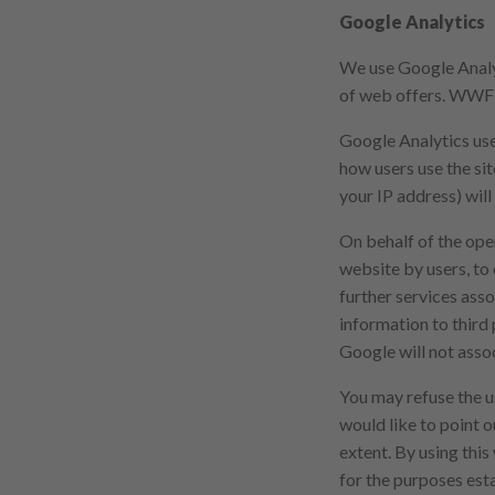
Google Analytics
We use Google Analyt
of web offers. WWF G
Google Analytics use
how users use the si
your IP address) will
On behalf of the oper
website by users, to
further services asso
information to third p
Google will not asso
You may refuse the u
would like to point ou
extent. By using thi
for the purposes est