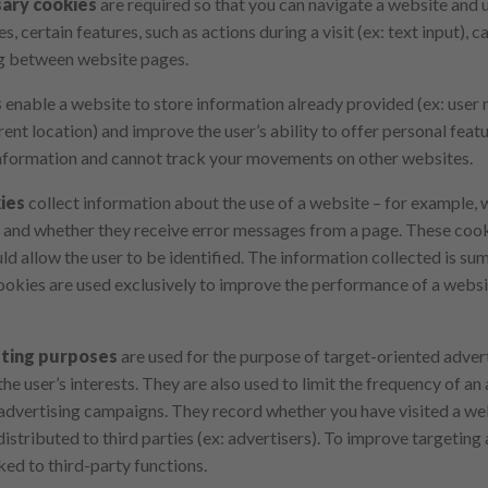
ary cookies
are required so that you can navigate a website and u
, certain features, such as actions during a visit (ex: text input),
g between website pages.
s
enable a website to store information already provided (ex: user
rent location) and improve the user’s ability to offer personal fea
nformation and cannot track your movements on other websites.
ies
collect information about the use of a website – for example, 
y and whether they receive error messages from a page. These cook
ld allow the user to be identified. The information collected is 
kies are used exclusively to improve the performance of a websit
eting purposes
are used for the purpose of target-oriented advert
he user’s interests. They are also used to limit the frequency of a
 advertising campaigns. They record whether you have visited a web
stributed to third parties (ex: advertisers). To improve targeting 
ked to third-party functions.