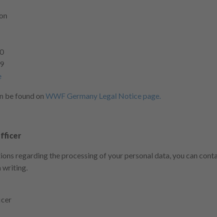
ion
-0
99
e
an be found on
WWF Germany Legal Notice page.
fficer
tions regarding the processing of your personal data, you can cont
 writing.
icer