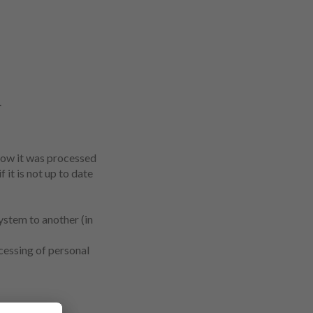
.
how it was processed
 it is not up to date
system to another (in
ocessing of personal