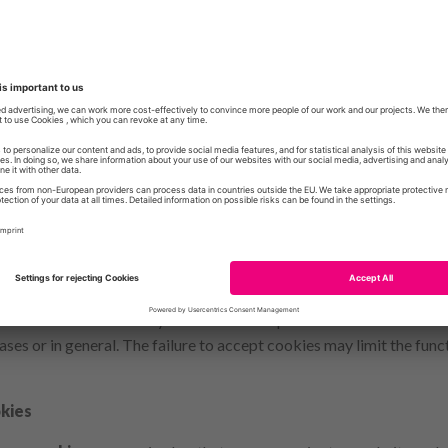
 for Data Protection and Freedom of Information
enschutz-berlin.de
 visit to our website attractive and to enable the use of certain fu
eral pages. These are small text files that are stored on your devi
leted at the end of the browser session, i.e. after closing your br
her cookies remain on your device and enable us or our partner to 
 visit (persistent cookies). You can set your browser so that you 
es and decide individually whether to accept them or to exclude th
ases or in general. The failure to accept cookies may limit the funct
kies