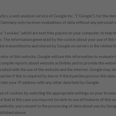
ics, a web analysis service of Google Inc. “(“Google”), for the d
ermany only receives evaluations of data without any personal r
s “cookies”, which are text files placed on your computer, to help 
te. The information generated by the cookie about your use of this
 be transmitted to and stored by Google on servers in the United S
ator of this website, Google will use this information to evaluate t
 compile reports about website activities and to provide the websi
ciated with the use of the website and the Internet. Google may als
arties if this is required by law or if third parties process this dat
ciate your IP address with any other data held by Google.
se of cookies by selecting the appropriate settings on your brow
t that in this case you may not be able to use all features of this we
s website, you consent to the processing of data about you by Goog
ablished above.