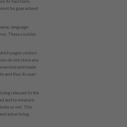
se its functions.
 cannot be guaranteed
 name, language
tures. These cookies
which pages visitors
ies do not store any
summarized and made
e and thus its user-
ising relevant to the
n ad and to measure
site or not. This
and advertising,