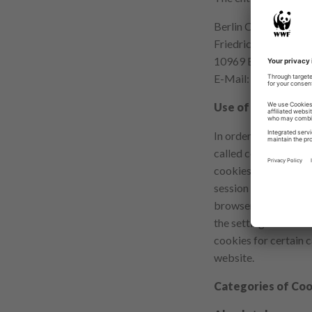
Berlin Commissioner
Friedrichstr. 219
10969 Berlin
E-Mail:
mailbox@dat
Use of Cookies
In order to make your
called cookies on sev
cookies we use are de
session cookies). Ot
browser on your next
the setting of cooki
cookies for certain c
website.
Categories of Coo