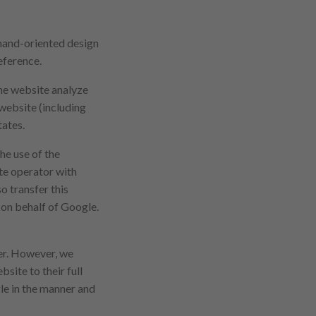
emand-oriented design
eference.
the website analyze
 website (including
tates.
he use of the
te operator with
o transfer this
a on behalf of Google.
ser. However, we
bsite to their full
le in the manner and