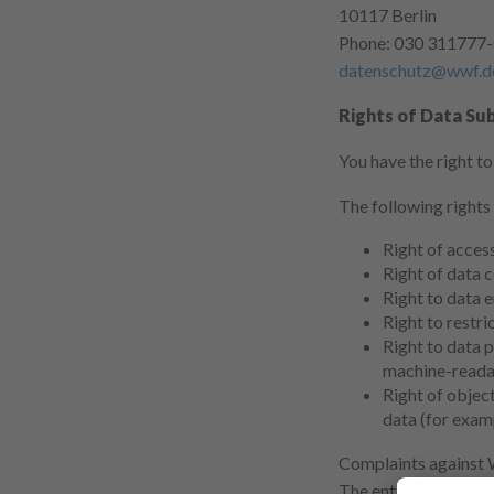
10117 Berlin
Phone: 030 311777
datenschutz@wwf.d
Rights of Data Sub
You have the right t
The following rights
Right of acces
Right of data c
Right to data e
Right to restri
Right to data p
machine-reada
Right of object
data (for examp
Complaints against 
The entity responsi