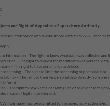
-0
e
jects and Right of Appeal to a Supervisory Authority
o receive information about your stored data from WWF at no cost
 apply:
s to information – The right to know what data was collected and 
orrection – The right to request the modification of personal data if
rasure – The right to have personal data deleted
ct processing – The right to limit the processing of personal data
ortability – The right to transfer personal data directly from one 
ble form)
ion – The right to revoke the consent given or to object to the pr
le, in case of legitimate interest).
WWF Germany may be submitted to the supervisory authorities.
ble for WWF Germany is: