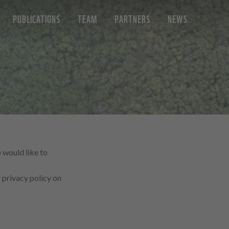
PUBLICATIONS
TEAM
PARTNERS
NEWS
 would like to
privacy policy on