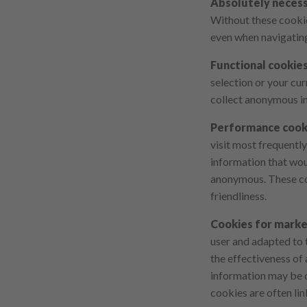
Absolutely necess
Without these cookies
even when navigatin
Functional cookie
selection or your cur
collect anonymous i
Performance cook
visit most frequentl
information that wou
anonymous. These coo
friendliness.
Cookies for mark
user and adapted to t
the effectiveness of
information may be di
cookies are often lin