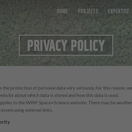
HOME
PROJECTS
EXPERTISE
PRIVACY POLICY
e protection of personal data very seriously. For this reason, we
website about which data is stored and how this data is used.
 applies to the WWF Space+Science website. There may be another 
essed using external links.
ority