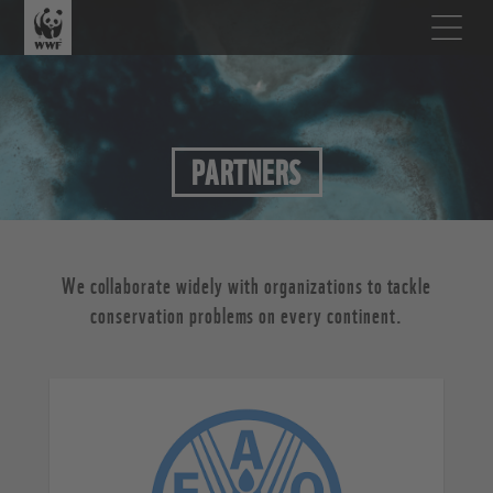
PARTNERS
We collaborate widely with organizations to tackle
conservation problems on every continent.