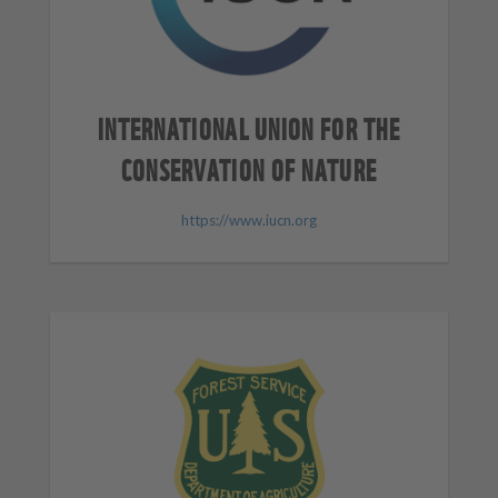
INTERNATIONAL UNION FOR THE
CONSERVATION OF NATURE
https://www.iucn.org