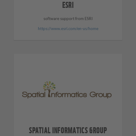
ESRI
software support from ESRI
https://www.esri.com/en-us/home
SPATIAL INFORMATICS GROUP