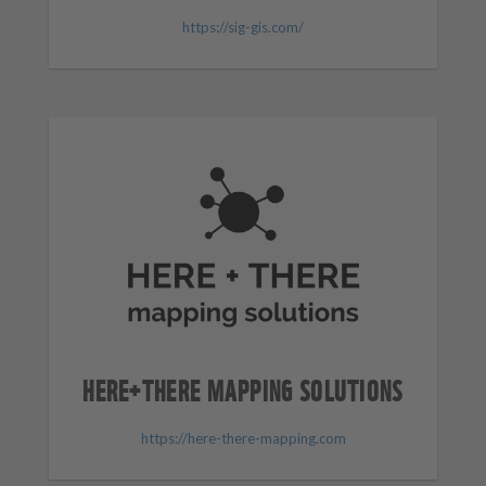
https://sig-gis.com/
HERE+THERE MAPPING SOLUTIONS
https://here-there-mapping.com