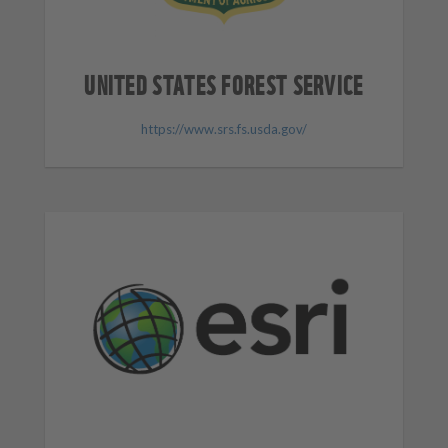
UNITED STATES FOREST SERVICE
https://www.srs.fs.usda.gov/