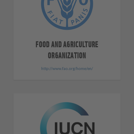
FOOD AND AGRICULTURE
ORGANIZATION
http://www.fao.org/home/en/