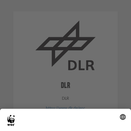
DLR
DLR
https://www.dlr.de/eoc