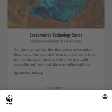
Conservation Technology Series
the latest technology for conservation
Our aim is to maximize the effectiveness of technology
for conservation, ecological research, and citizen science
by providing experienced as well as new users with
accessible and freely available, peer-edited guidance.
Tags:
innovation
,
technology
READ MORE