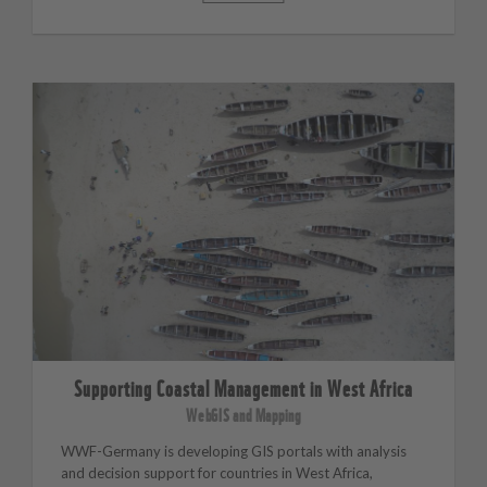
Supporting Coastal Management in West Africa
WebGIS and Mapping
WWF-Germany is developing GIS portals with analysis
and decision support for countries in West Africa,