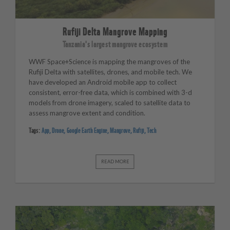
Rufiji Delta Mangrove Mapping
Tanzania's largest mangrove ecosystem
WWF Space+Science is mapping the mangroves of the
Rufiji Delta with satellites, drones, and mobile tech. We
have developed an Android mobile app to collect
consistent, error-free data, which is combined with 3-d
models from drone imagery, scaled to satellite data to
assess mangrove extent and condition.
Tags:
App
,
Drone
,
Google Earth Engine
,
Mangrove
,
Rufiji
,
Tech
READ MORE