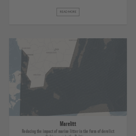
READ MORE
Marelitt
Reducing the impact of marine litter in the form of derelict