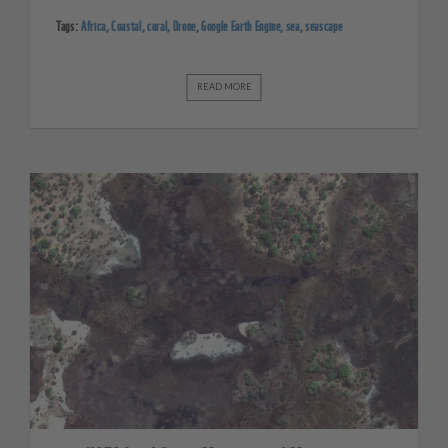
Tags:
Africa
,
Coastal
,
coral
,
Drone
,
Google Earth Engine
,
sea
,
seascape
READ MORE