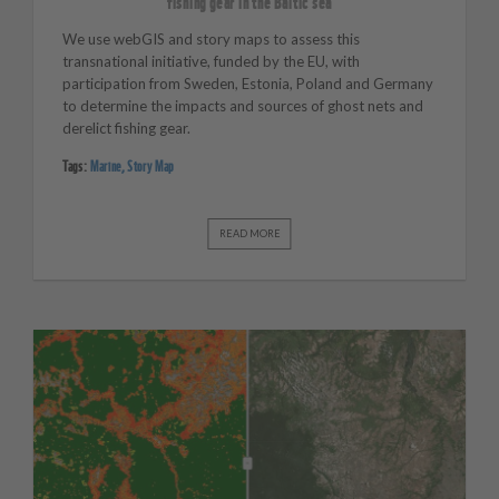
fishing gear in the Baltic sea
We use webGIS and story maps to assess this
transnational initiative, funded by the EU, with
participation from Sweden, Estonia, Poland and Germany
to determine the impacts and sources of ghost nets and
derelict fishing gear.
Tags:
Marine
,
Story Map
READ MORE