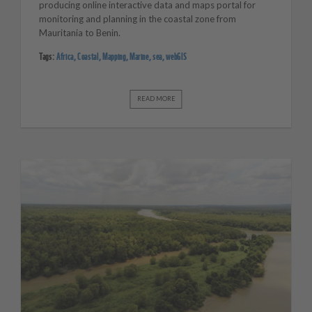
producing online interactive data and maps portal for
monitoring and planning in the coastal zone from
Mauritania to Benin.
Tags:
Africa
,
Coastal
,
Mapping
,
Marine
,
sea
,
webGIS
READ MORE