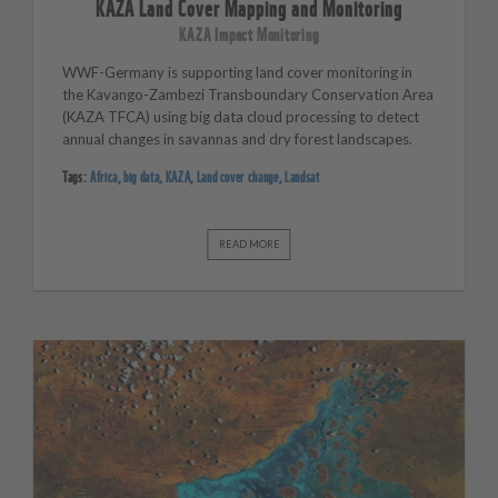
KAZA Land Cover Mapping and Monitoring
KAZA Impact Monitoring
WWF-Germany is supporting land cover monitoring in
the Kavango-Zambezi Transboundary Conservation Area
(KAZA TFCA) u
sing big data cloud processing to detect
annual changes in savannas and dry forest landscapes.
Tags:
Africa
,
big data
,
KAZA
,
Land cover change
,
Landsat
READ MORE