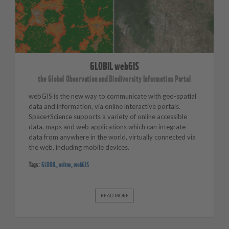
GLOBIL webGIS
the Global Observation and Biodiversity Information Portal
webGIS is the new way to communicate with geo-spatial
data and information, via online interactive portals.
Space+Science supports a variety of online accessible
data, maps and web applications which can integrate
data from anywhere in the world, virtually connected via
the web, including mobile devices.
Tags:
GLOBIL
,
online
,
webGIS
READ MORE