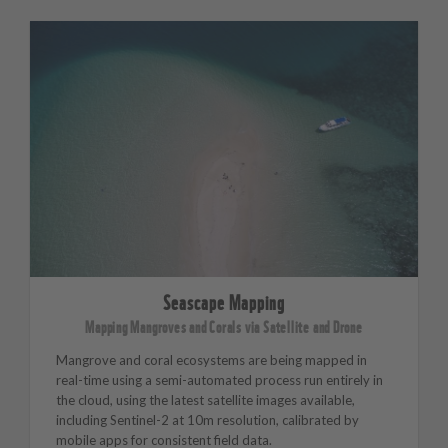
Seascape Mapping
Mapping Mangroves and Corals via Satellite and Drone
Mangrove and coral ecosystems are being mapped in
real-time using a semi-automated process run entirely in
the cloud, using the latest satellite images available,
including Sentinel-2 at 10m resolution, calibrated by
mobile apps for consistent field data.