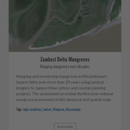
Zambezi Delta Mangroves
Mapping mangroves over decades
Mapping and monitoring mangroves in Mozambique's
largest delta over more than 20 years using Landsat
imagery to support blue carbon and coastal planning
projects. This assessment provided the first ever national
mangrove assessment at this temporal and spatial scale.
Tags:
high resolution
,
Landsat
,
Mangrove
,
Mozambique
READ MORE