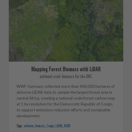
Mapping Forest Biomass with LiDAR
national scale biomass for the DRC
WWF-Germany collected more than 400,000 hectares of
airborne LiDAR data to sample the largest forest area in
central Africa, creating a national-scale forest carbon map
at 1 ha resolution for the Democratic Republic of Congo,
to support emissions reduction efforts and sustainable
development.
Tags:
airborne
,
biomass
,
Congo
,
LiDAR
,
REDD