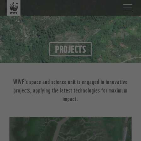
PROJECTS
WWF's space and science unit is engaged in innovative
projects, applying the latest technologies for maximum
impact.