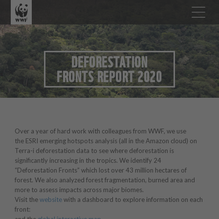
DEFORESTATION
FRONTS REPORT 2020
Over a year of hard work with colleagues from WWF, we use
the ESRI emerging hotspots analysis (all in the Amazon cloud) on
Terra-i deforestation data to see where deforestation is
significantly increasing in the tropics. We identify 24
“Deforestation Fronts” which lost over 43 million hectares of
forest. We also analyzed forest fragmentation, burned area and
more to assess impacts across major biomes.
Visit the
website
with a dashboard to explore information on each
front: