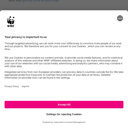
and the
global interactive map
WWF.DE
GLOBIL
CONTACT
IMPRESSUM
PRIVACY POLICY
© WWF 2026