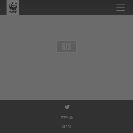
GIS
WWF.DE
GLOBIL