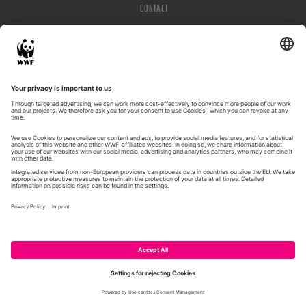
CONTACT
IMPRESSUM
PRIVACY POLICY
© WWF 2026