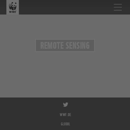
REMOTE SENSING
WWF.DE
GLOBIL