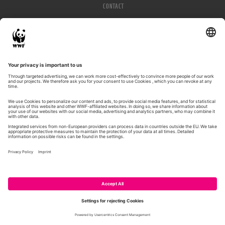
CONTACT
IMPRESSUM
PRIVACY POLICY
© WWF 2026