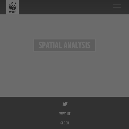
SPATIAL ANALYSIS
WWF.DE
GLOBIL