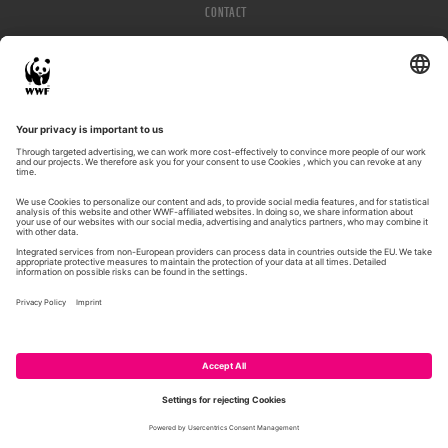
CONTACT
IMPRESSUM
PRIVACY POLICY
© WWF 2026