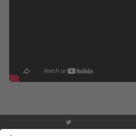
WWF.DE