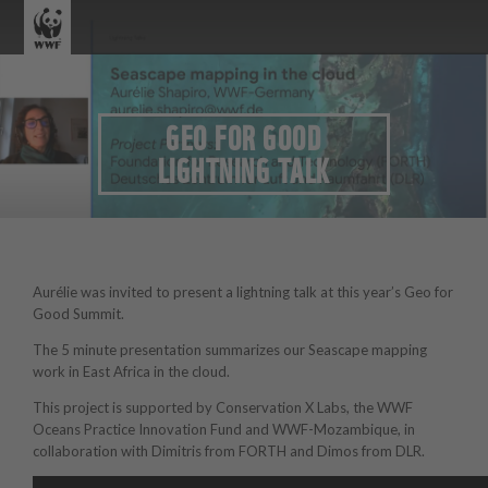
GEO FOR GOOD
LIGHTNING TALK
Aurélie was invited to present a lightning talk at this year’s Geo for
Good Summit.
The 5 minute presentation summarizes our Seascape mapping
work in East Africa in the cloud.
This project is supported by Conservation X Labs, the WWF
Oceans Practice Innovation Fund and WWF-Mozambique, in
collaboration with Dimitris from FORTH and Dimos from DLR.