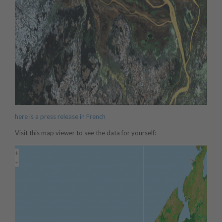
here is a press release in French
Visit this map viewer to see the data for yourself: