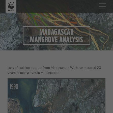
MADAGASCAR
MANGROVE ANALYSIS
Lots of exciting outputs from Madagascar. We have mapped 20
years of mangroves in Madagascar.