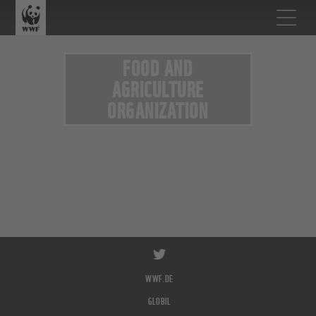
FOOD AND
AGRICULTURE
ORGANIZATION
WWF.DE
GLOBIL