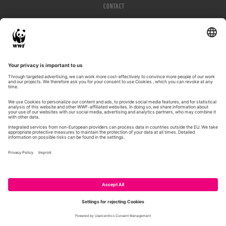
CONTACT
IMPRESSUM
PRIVACY POLICY
© WWF 2026