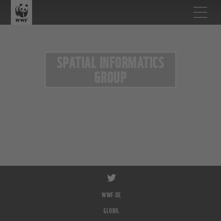
SPATIAL INFORMATICS
GROUP
WWF.DE
GLOBIL