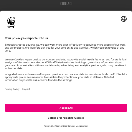
CONTACT
IMPRESSUM
PRIVACY POLICY
© WWF 2026