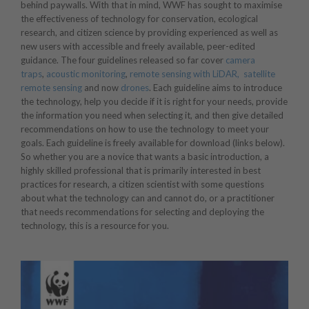
behind paywalls. With that in mind, WWF has sought to maximise
the effectiveness of technology for conservation, ecological
research, and citizen science by providing experienced as well as
new users with accessible and freely available, peer-edited
guidance. The four guidelines released so far cover
camera
traps
,
acoustic monitoring
,
remote sensing with LiDAR,
satellite
remote sensing
and now
drones
. Each guideline aims to introduce
the technology, help you decide if it is right for your needs, provide
the information you need when selecting it, and then give detailed
recommendations on how to use the technology to meet your
goals. Each guideline is freely available for download (links below).
So whether you are a novice that wants a basic introduction, a
highly skilled professional that is primarily interested in best
practices for research, a citizen scientist with some questions
about what the technology can and cannot do, or a practitioner
that needs recommendations for selecting and deploying the
technology, this is a resource for you.