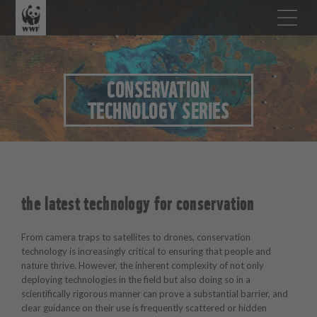
CONSERVATION
TECHNOLOGY SERIES
the latest technology for conservation
From camera traps to satellites to drones, conservation
technology is increasingly critical to ensuring that people and
nature thrive. However, the inherent complexity of not only
deploying technologies in the field but also doing so in a
scientifically rigorous manner can prove a substantial barrier, and
clear guidance on their use is frequently scattered or hidden