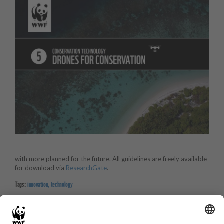
with more planned for the future. All guidelines are freely available
for download via
ResearchGate
.
Tags:
innovation
,
technology
BACK TO PROJECTS PAGE