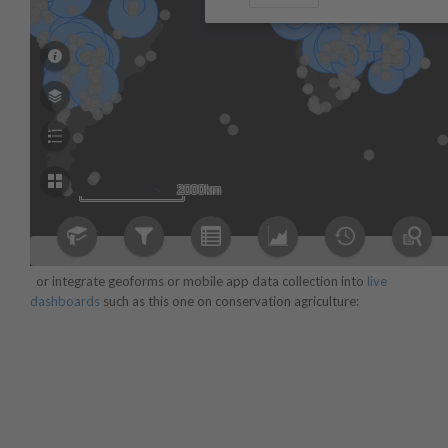
or integrate geoforms or mobile app data collection into
live
dashboards
such as this one on conservation agriculture: