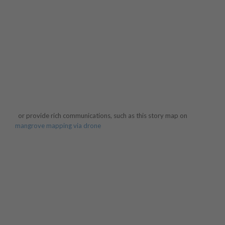
or provide rich communications, such as this story map on
mangrove mapping via drone