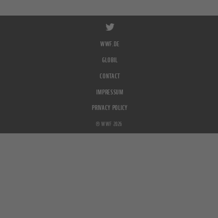
WWF.DE
GLOBIL
CONTACT
IMPRESSUM
PRIVACY POLICY
© WWF 2026