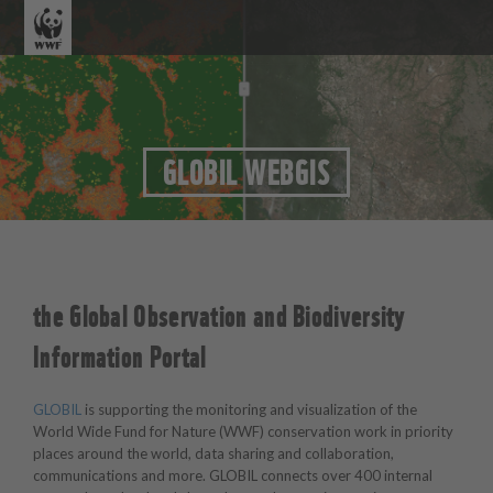
GLOBIL WEBGIS
the Global Observation and Biodiversity
Information Portal
GLOBIL
is supporting the monitoring and visualization of the
World Wide Fund for Nature (WWF) conservation work in priority
places around the world, data sharing and collaboration,
communications and more. GLOBIL connects over 400 internal