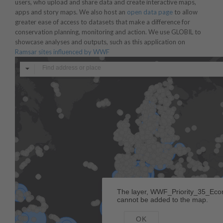
users, who upload and share data and create interactive maps,
apps and story maps. We also host an
open data page
to allow
greater ease of access to datasets that make a difference for
conservation planning, monitoring and action. We use GLOBIL to
showcase analyses and outputs, such as this application on
Ramsar sites influenced by WWF