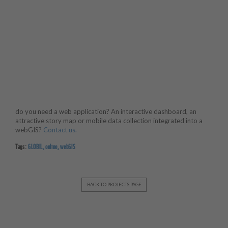
do you need a web application? An interactive dashboard, an
attractive story map or mobile data collection integrated into a
webGIS?
Contact us.
Tags:
GLOBIL
,
online
,
webGIS
BACK TO PROJECTS PAGE