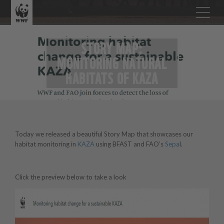
STORY MAP:
MONITORING NATURAL
HABITATS OF KAZA
Today we released a beautiful Story Map that showcases our
habitat monitoring in
KAZA
using BFAST and FAO’s
Sepa
l.
Click the preview below to take a look