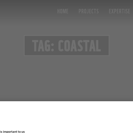
HOME
PROJECTS
EXPERTISE
TAG: COASTAL