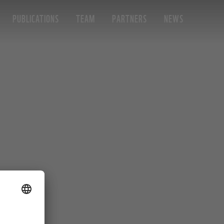
PUBLICATIONS
TEAM
PARTNERS
NEWS