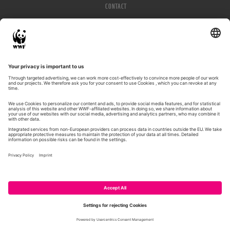
CONTACT
IMPRESSUM
PRIVACY POLICY
© WWF 2026