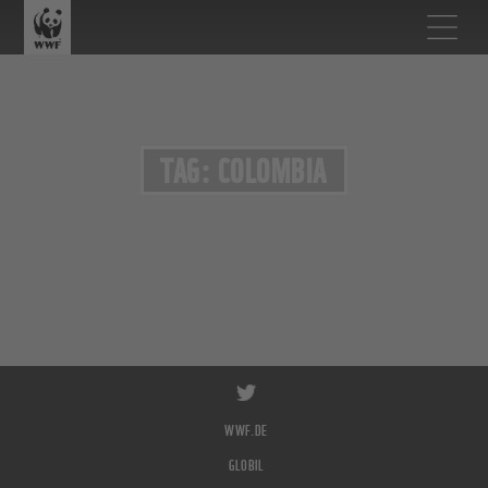
TAG: COLOMBIA
WWF.DE
GLOBIL