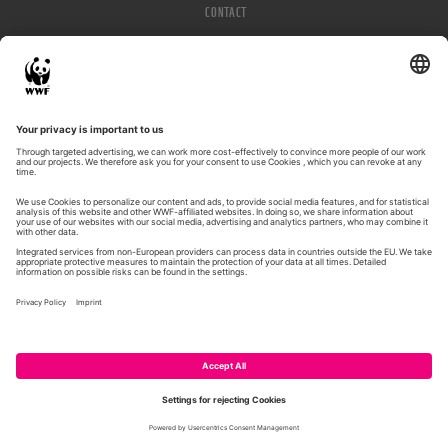
CONTACT
IMPRESSUM
PRIVACY POLICY
© WWF 2026