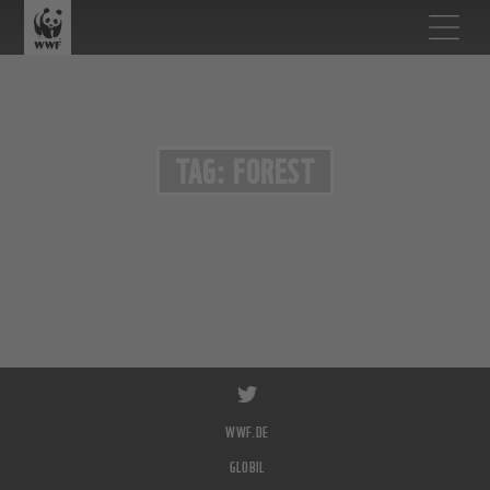
TAG: FOREST
WWF.DE
GLOBIL