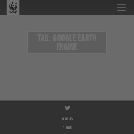
TAG: GOOGLE EARTH
ENGINE
WWF.DE
GLOBIL