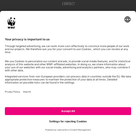
CONTACT
IMPRESSUM
PRIVACY POLICY
© WWF 2026