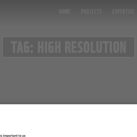
HOME
PROJECTS
EXPERTISE
TAG: HIGH RESOLUTION