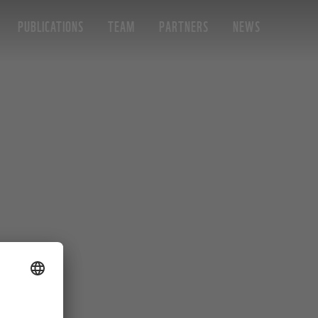
PUBLICATIONS
TEAM
PARTNERS
NEWS