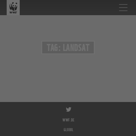
TAG: LANDSAT
WWF.DE
GLOBIL