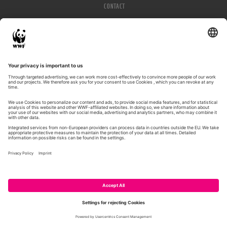
CONTACT
IMPRESSUM
PRIVACY POLICY
© WWF 2026