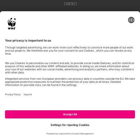
CONTACT
IMPRESSUM
PRIVACY POLICY
© WWF 2026