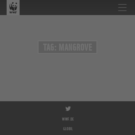
TAG: MANGROVE
WWF.DE
GLOBIL