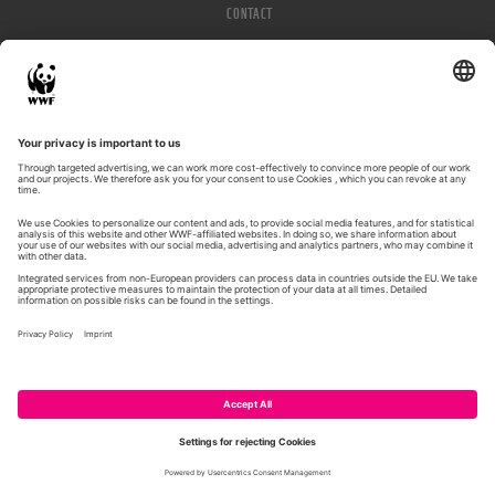
CONTACT
IMPRESSUM
PRIVACY POLICY
© WWF 2026