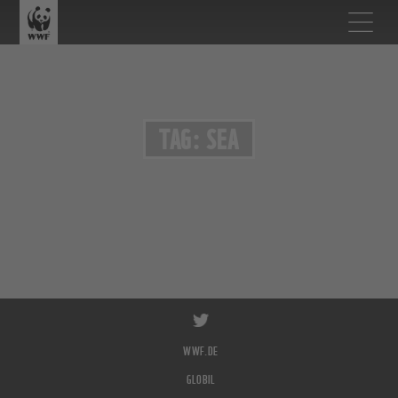
TAG: SEA
WWF.DE
GLOBIL