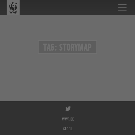
TAG: STORYMAP
WWF.DE
GLOBIL