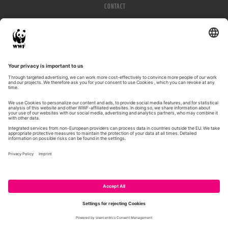
CONTACT
IMPRESSUM
PRIVACY POLICY
© WWF 2026