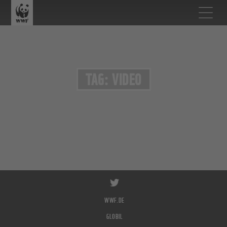
TAG: VIDEO
WWF.DE
GLOBIL