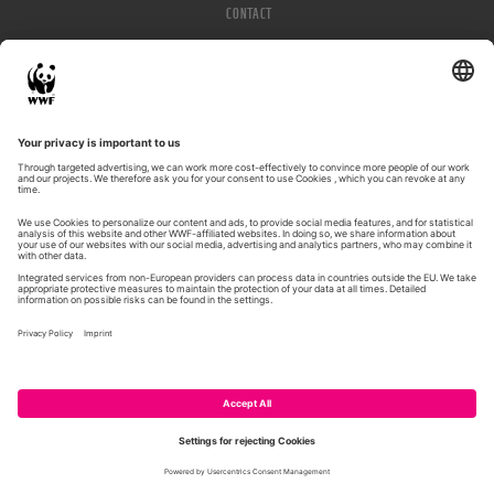
CONTACT
IMPRESSUM
PRIVACY POLICY
© WWF 2026