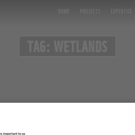
HOME
PROJECTS
EXPERTISE
TAG: WETLANDS