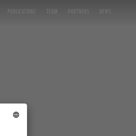
PUBLICATIONS
TEAM
PARTNERS
NEWS