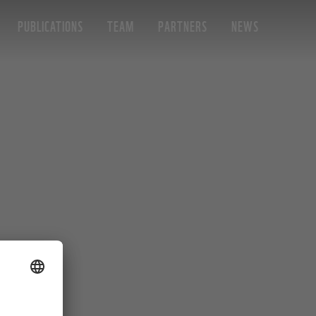
PUBLICATIONS
TEAM
PARTNERS
NEWS