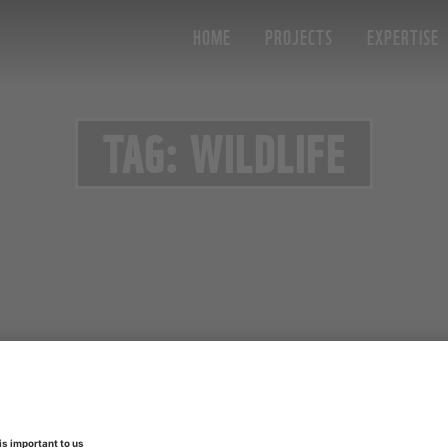
HOME
PROJECTS
EXPERTISE
TAG: WILDLIFE