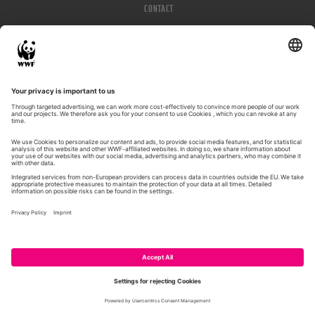
CONTACT
IMPRESSUM
PRIVACY POLICY
© WWF 2026