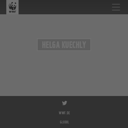
HELGA KUECHLY
WWF.DE
GLOBIL