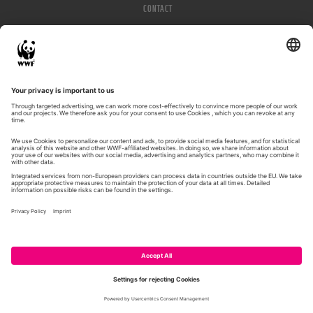
CONTACT
IMPRESSUM
PRIVACY POLICY
© WWF 2026