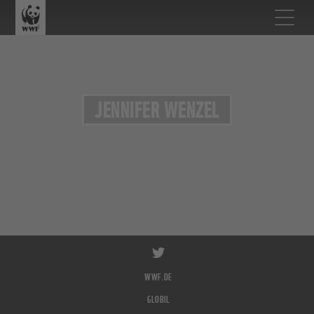
JENNIFER WENZEL
WWF.DE
GLOBIL