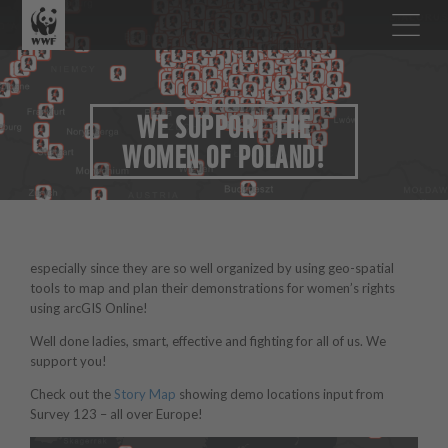
WE SUPPORT THE
WOMEN OF POLAND!
especially since they are so well organized by using geo-spatial
tools to map and plan their demonstrations for women’s rights
using arcGIS Online!
Well done ladies, smart, effective and fighting for all of us. We
support you!
Check out the
Story Map
showing demo locations input from
Survey 123 – all over Europe!