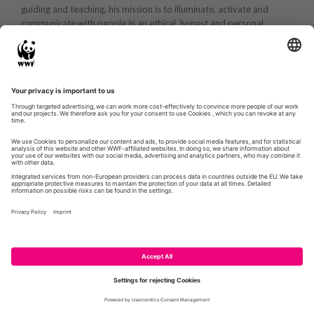
guiding and teaching, his mission is to illuminate, activate and
communicate with people in an ethical, honest and personal
manner.
WWF.DE
GLOBIL
CONTACT
IMPRESSUM
PRIVACY POLICY
© WWF 2026