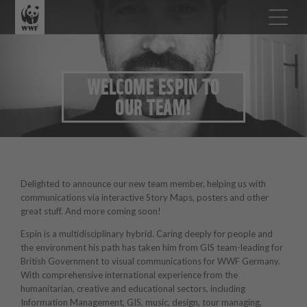
WELCOME ESPIN TO
OUR TEAM!
Delighted to announce our new team member, helping us with
communications via interactive Story Maps, posters and other
great stuff. And more coming soon!
Espin is a multidisciplinary hybrid. Caring deeply for people and
the environment his path has taken him from GIS team-leading for
British Government to visual communications for WWF Germany.
With comprehensive international experience from the
humanitarian, creative and educational sectors, including
Information Management, GIS, music, design, tour managing,