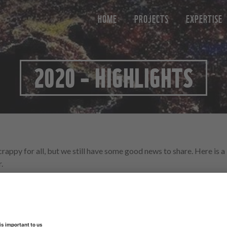
HOME
PROJECTS
EXPERTISE
2020 – HIGHLIGHTS
crappy for all, but we still have some good news to share. Here is 
.