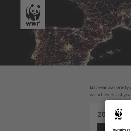
last year was pretty 
we achieved last year