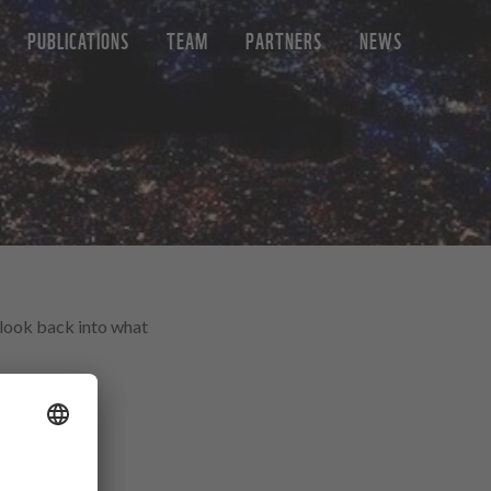
PUBLICATIONS
TEAM
PARTNERS
NEWS
a look back into what