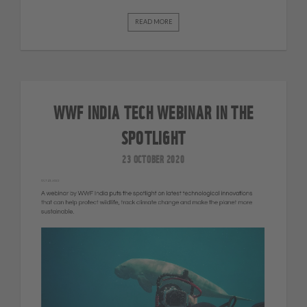
READ MORE
WWF INDIA TECH WEBINAR IN THE
SPOTLIGHT
23 OCTOBER 2020