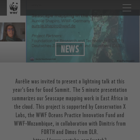
NEWS
Aurélie was invited to present a lightning talk at this
year's Geo for Good Summit. The 5 minute presentation
summarizes our Seascape mapping work in East Africa in
the cloud. This project is supported by Conservation X
Labs, the WWF Oceans Practice Innovation Fund and
WWF-Mozambique, in collaboration with Dimitris from
FORTH and Dimos from DLR.
https://www.youtube.com/watch?