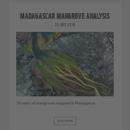
MADAGASCAR MANGROVE ANALYSIS
25 JULY 2019
20 years of mangroves mapped in Madagascar
READ MORE