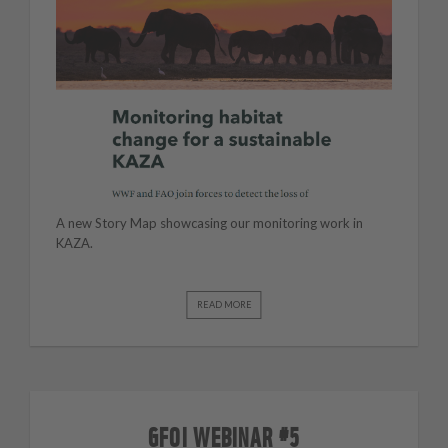
A new Story Map showcasing our monitoring work in
KAZA.
READ MORE
GFOI WEBINAR #5