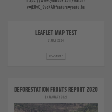
v=jEUvC_9voKA&feature=youtu.be
LEAFLET MAP TEST
7 JULY 2024
READ MORE
DEFORESTATION FRONTS REPORT 2020
13 JANUARY 2021