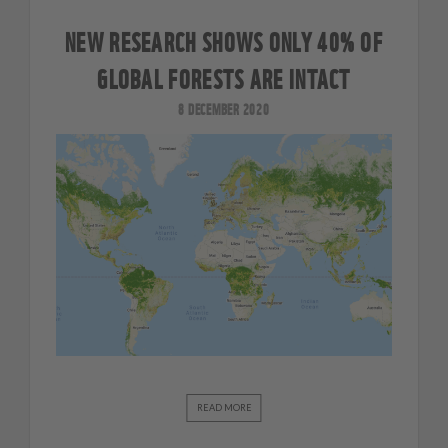
NEW RESEARCH SHOWS ONLY 40% OF
GLOBAL FORESTS ARE INTACT
8 DECEMBER 2020
READ MORE