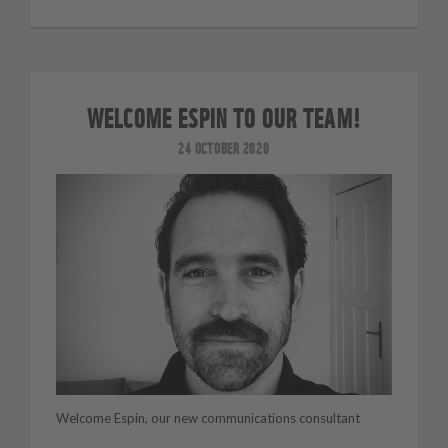
WELCOME ESPIN TO OUR TEAM!
24 OCTOBER 2020
Welcome Espin, our new communications consultant