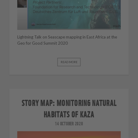
Lightning Talk on Seascape mapping in East Africa at the
Geo for Good Summit 2020
READ MORE
STORY MAP: MONITORING NATURAL
HABITATS OF KAZA
14 OCTOBER 2020