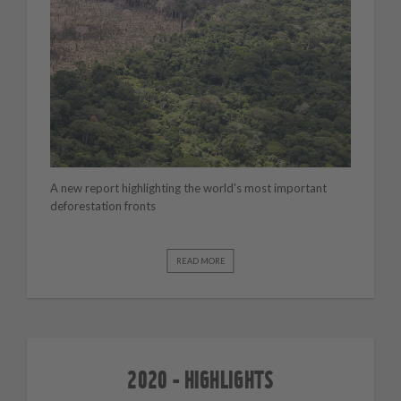
A new report highlighting the world's most important
deforestation fronts
READ MORE
2020 - HIGHLIGHTS