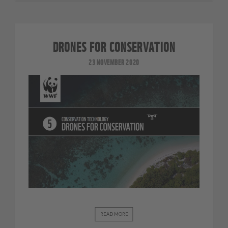
DRONES FOR CONSERVATION
23 NOVEMBER 2020
READ MORE