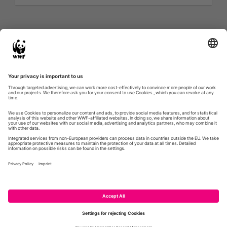
Twitter feed is not available at the moment.
Next Page »
WWF.DE
GLOBIL
CONTACT
IMPRESSUM
PRIVACY POLICY