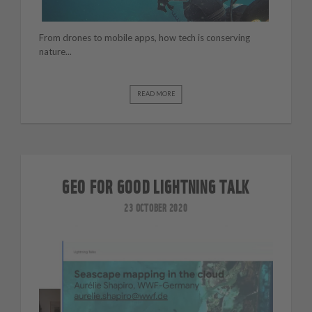
From drones to mobile apps, how tech is conserving
nature...
READ MORE
GEO FOR GOOD LIGHTNING TALK
23 OCTOBER 2020