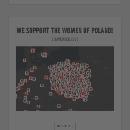
WE SUPPORT THE WOMEN OF POLAND!
2 NOVEMBER 2020
READ MORE