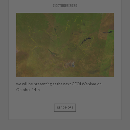
2 OCTOBER 2020
we will be presenting at the next GFOI Webinar on
October 14th
READ MORE