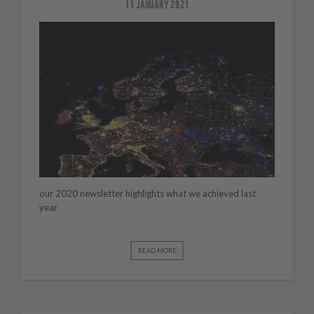
11 JANUARY 2021
our 2020 newsletter highlights what we achieved last
year
READ MORE