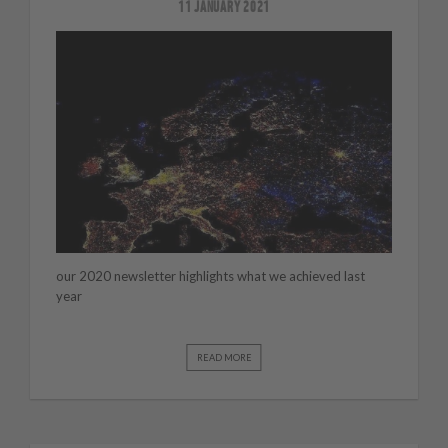
11 JANUARY 2021
our 2020 newsletter highlights what we achieved last
year
READ MORE