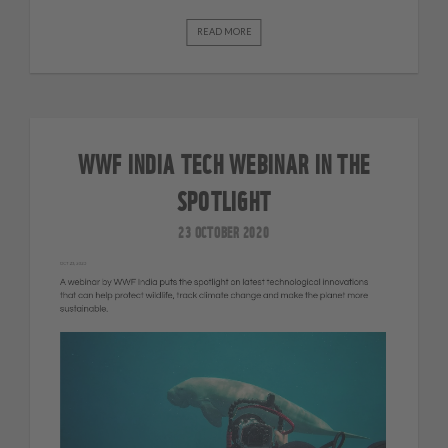
READ MORE
WWF INDIA TECH WEBINAR IN THE
SPOTLIGHT
23 OCTOBER 2020