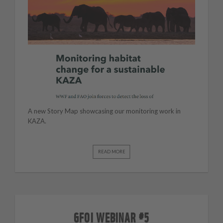
A new Story Map showcasing our monitoring work in
KAZA.
READ MORE
GFOI WEBINAR #5