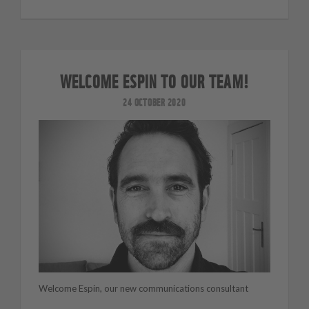
WELCOME ESPIN TO OUR TEAM!
24 OCTOBER 2020
Welcome Espin, our new communications consultant