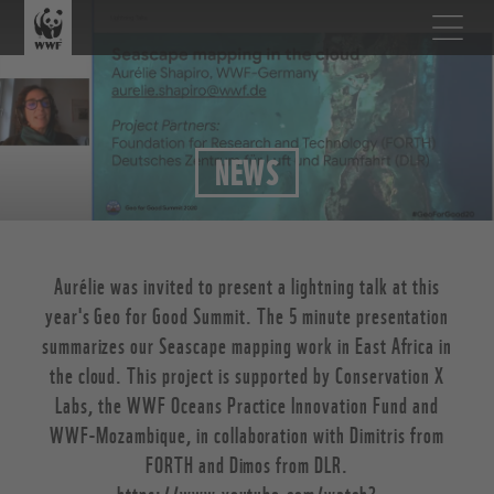
NEWS
Aurélie was invited to present a lightning talk at this
year's Geo for Good Summit. The 5 minute presentation
summarizes our Seascape mapping work in East Africa in
the cloud. This project is supported by Conservation X
Labs, the WWF Oceans Practice Innovation Fund and
WWF-Mozambique, in collaboration with Dimitris from
FORTH and Dimos from DLR.
https://www.youtube.com/watch?