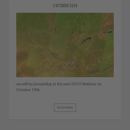
2 OCTOBER 2020
we will be presenting at the next GFOI Webinar on
October 14th
READ MORE