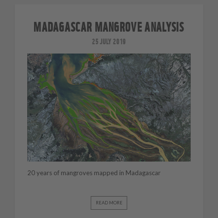
MADAGASCAR MANGROVE ANALYSIS
25 JULY 2019
20 years of mangroves mapped in Madagascar
READ MORE