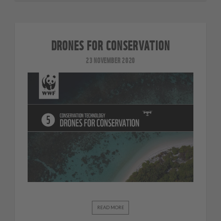
DRONES FOR CONSERVATION
23 NOVEMBER 2020
READ MORE