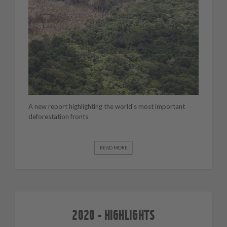
A new report highlighting the world's most important
deforestation fronts
READ MORE
2020 - HIGHLIGHTS