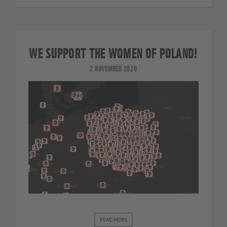
WE SUPPORT THE WOMEN OF POLAND!
2 NOVEMBER 2020
READ MORE