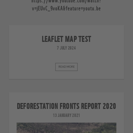
v=jEUvC_9voKA&feature=youtu.be
LEAFLET MAP TEST
7 JULY 2024
READ MORE
DEFORESTATION FRONTS REPORT 2020
13 JANUARY 2021