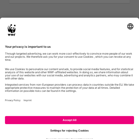
Twitter feed is not available at the moment.
Next Page »
WWF.DE
GLOBIL
CONTACT
IMPRESSUM
PRIVACY POLICY