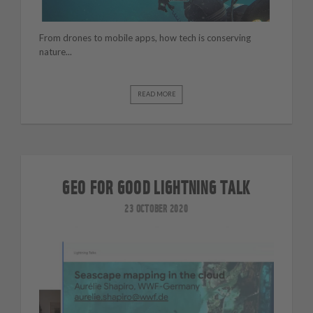
From drones to mobile apps, how tech is conserving
nature...
READ MORE
GEO FOR GOOD LIGHTNING TALK
23 OCTOBER 2020