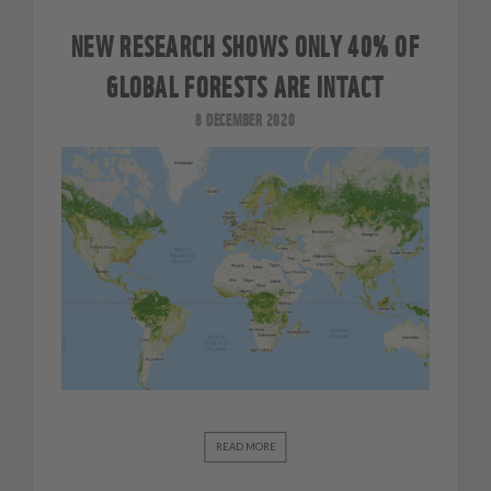
NEW RESEARCH SHOWS ONLY 40% OF
GLOBAL FORESTS ARE INTACT
8 DECEMBER 2020
READ MORE