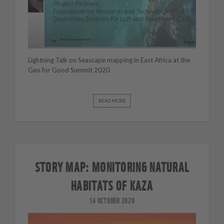
Lightning Talk on Seascape mapping in East Africa at the
Geo for Good Summit 2020
READ MORE
STORY MAP: MONITORING NATURAL
HABITATS OF KAZA
14 OCTOBER 2020