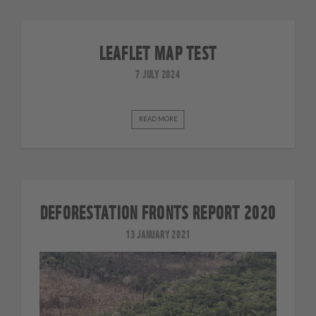
LEAFLET MAP TEST
7 JULY 2024
READ MORE
DEFORESTATION FRONTS REPORT 2020
13 JANUARY 2021