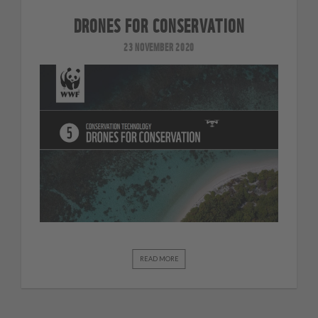
DRONES FOR CONSERVATION
23 NOVEMBER 2020
READ MORE