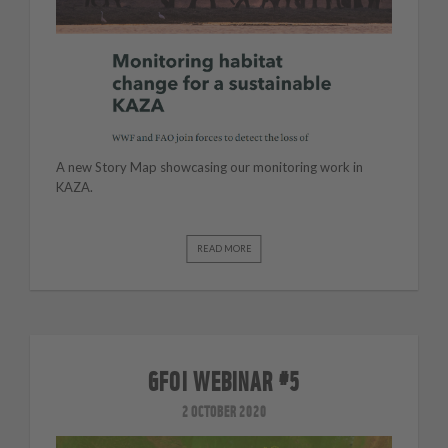
A new Story Map showcasing our monitoring work in
KAZA.
READ MORE
GFOI WEBINAR #5
2 OCTOBER 2020