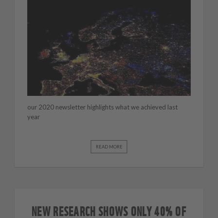
our 2020 newsletter highlights what we achieved last
year
READ MORE
NEW RESEARCH SHOWS ONLY 40% OF