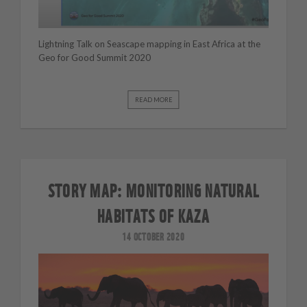
Lightning Talk on Seascape mapping in East Africa at the
Geo for Good Summit 2020
READ MORE
STORY MAP: MONITORING NATURAL
HABITATS OF KAZA
14 OCTOBER 2020