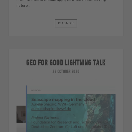
nature...
READ MORE
GEO FOR GOOD LIGHTNING TALK
23 OCTOBER 2020