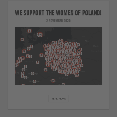
WE SUPPORT THE WOMEN OF POLAND!
2 NOVEMBER 2020
READ MORE