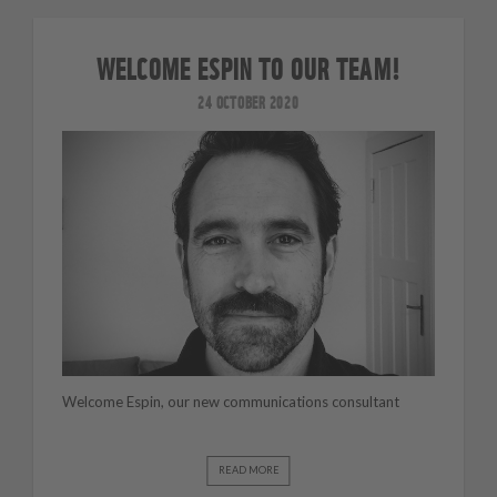
WELCOME ESPIN TO OUR TEAM!
24 OCTOBER 2020
Welcome Espin, our new communications consultant
READ MORE