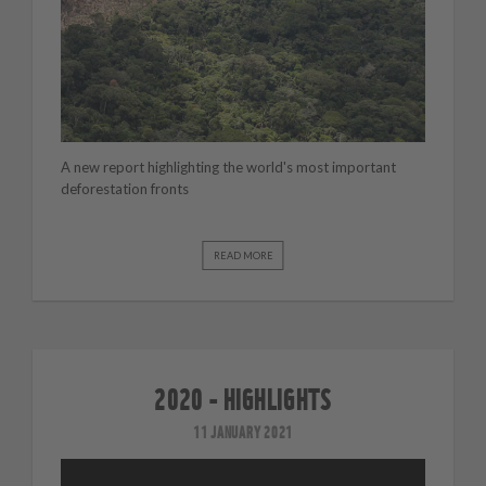
A new report highlighting the world's most important
deforestation fronts
READ MORE
2020 - HIGHLIGHTS
11 JANUARY 2021