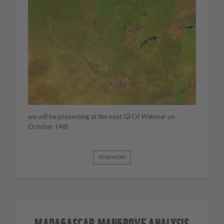
we will be presenting at the next GFOI Webinar on
October 14th
READ MORE
MADAGASCAR MANGROVE ANALYSIS