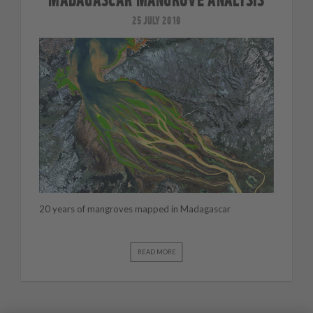
25 JULY 2019
20 years of mangroves mapped in Madagascar
READ MORE