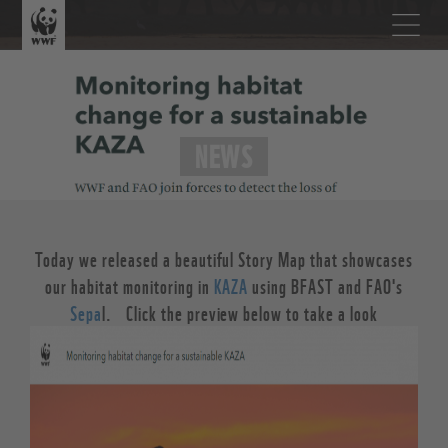
NEWS
Today we released a beautiful Story Map that showcases
our habitat monitoring in
KAZA
using BFAST and FAO's
Sepa
l. Click the preview below to take a look