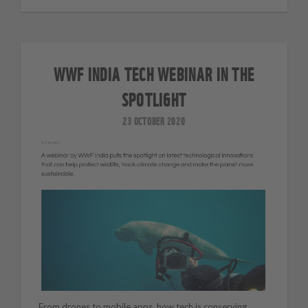
WWF INDIA TECH WEBINAR IN THE
SPOTLIGHT
23 OCTOBER 2020
From drones to mobile apps, how tech is conserving