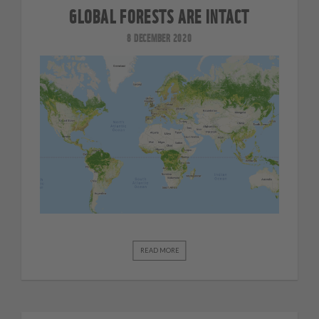
GLOBAL FORESTS ARE INTACT
8 DECEMBER 2020
READ MORE