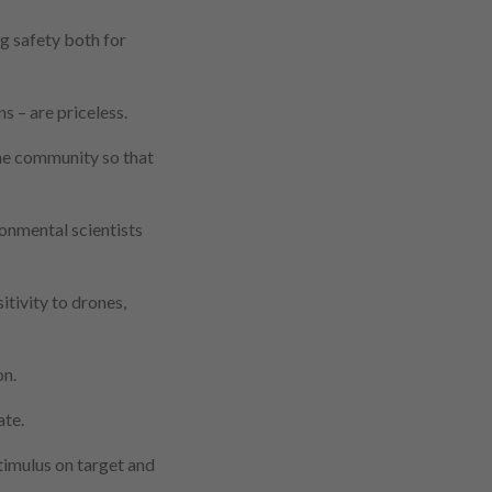
g safety both for
s – are priceless.
ne community so that
onmental scientists
sitivity to drones,
on.
ate.
stimulus on target and