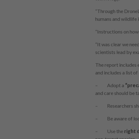
“Through the DroneLa
humans and wildlife 
“Instructions on how 
“It was clear we nee
scientists lead by e
The report includes 
and includes a list o
– Adopt a
“prec
and care should be ta
– Researchers shou
– Be aware of loca
– Use the
right 
non-target species.