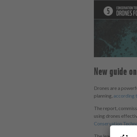
New guide on 
Drones are a powerfu
planning,
according 
The report, commissi
using drones effectiv
Conservation Techn
The lead authors ar