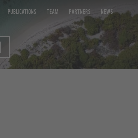
PUBLICATIONS
TEAM
PARTNERS
NEWS
N