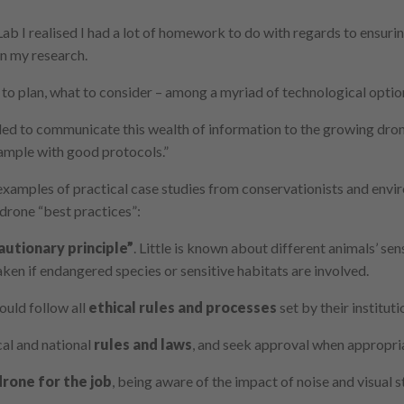
b I realised I had a lot of homework to do with regards to ensurin
in my research.
to plan, what to consider – among a myriad of technological option
ded to communicate this wealth of information to the growing dro
xample with good protocols.”
examples of practical case studies from conservationists and envir
f drone “best practices”:
autionary principle”
. Little is known about different animals’ sen
ken if endangered species or sensitive habitats are involved.
ld follow all
ethical rules and processes
set by their instituti
l and national
rules and laws
, and seek approval when appropri
drone for the job
, being aware of the impact of noise and visual 