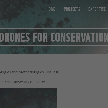
HOME
PROJECTS
EXPERTISE
DRONES FOR CONSERVATIO
logies and Methodologies – issue #5
se
from University of Exeter