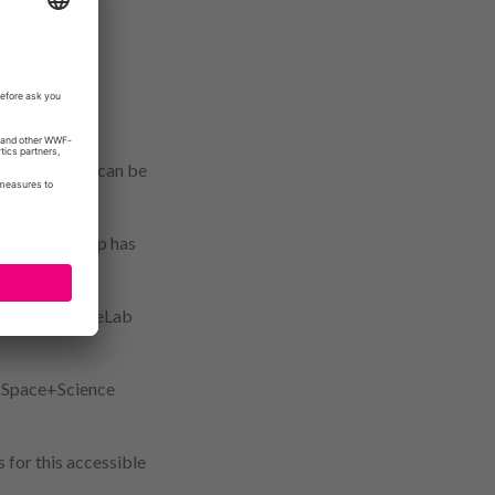
nderstand the
xplain – with
 where drones can be
e can be.”
ithin her group has
al science.
to their DroneLab
s Space+Science
 for this accessible