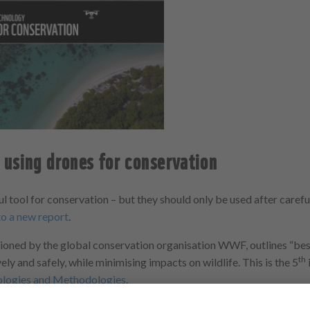
using drones for conservation
l tool for conservation – but they should only be used after caref
to a new report
.
oned by the global conservation organisation WWF, outlines “best
th
ely and safely, while minimising impacts on wildlife. This is the 5
ologies and Methodologies
.
e
Dr Karen Anderson
and
Dr James Duffy
, of the
Environment and Su