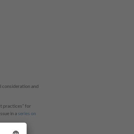
ul consideration and
 practices” for
issue in a
series on
stainability