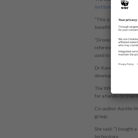
Institute
at the Unive
“This is a detailed 
benefits, opportuniti
“Drones are often ha
reference to detaile
used to deliver usefu
Dr Karen Anderson le
developed and guide
The WWF worked with
for a hands-on traini
Co-author Aurélie S
group.
She said: “I bought a
technology.