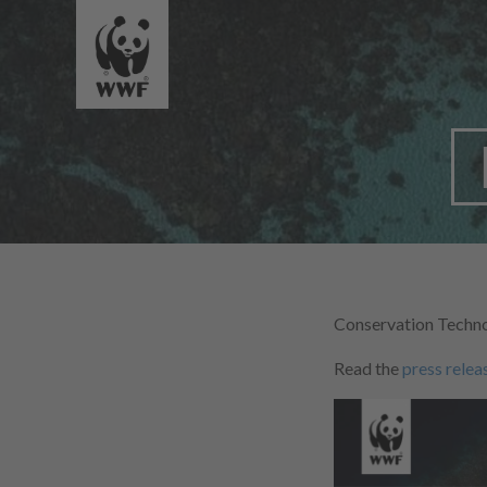
Conservation Techno
Read the
press relea