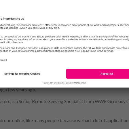
rsity of Exeter.
handbook for conservation practitioners – not just academics – to u
es, limits and pitfalls of drone technology,” Dr Anderson said.
iled as a panacea for conservation problems, but in this guide we e
d case studies by conservation managers and scientists – how and
l information, and what the key considerations surrounding their us
ads the University of Exeter’s
DroneLab
, and the research done w
d drone methodologies within geography, ecology and environment
 the Exeter team to produce this report, after being introduced 
ng a few years ago.
hapiro is a Senior Remote Sensing Specialist from WWF Germany’
 drone online, like many people because we had a lot of applications