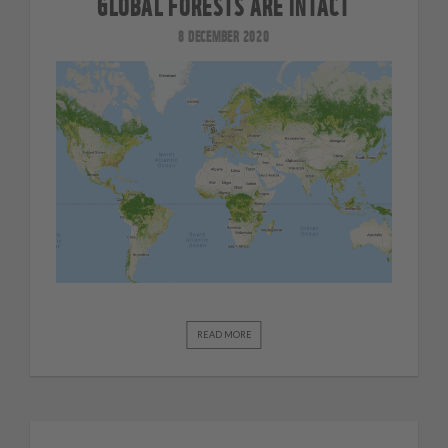
GLOBAL FORESTS ARE INTACT
8 DECEMBER 2020
READ MORE