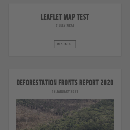
LEAFLET MAP TEST
7 JULY 2024
READ MORE
DEFORESTATION FRONTS REPORT 2020
13 JANUARY 2021