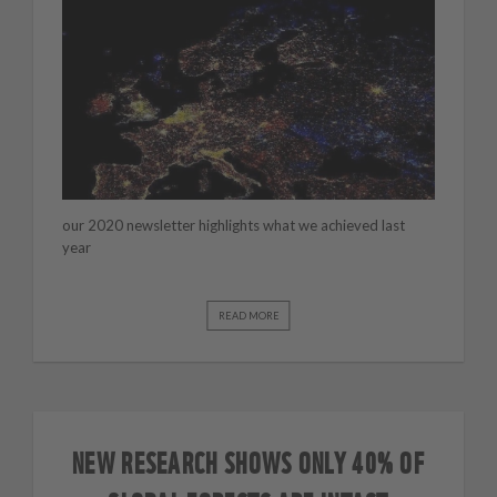
our 2020 newsletter highlights what we achieved last
year
READ MORE
NEW RESEARCH SHOWS ONLY 40% OF