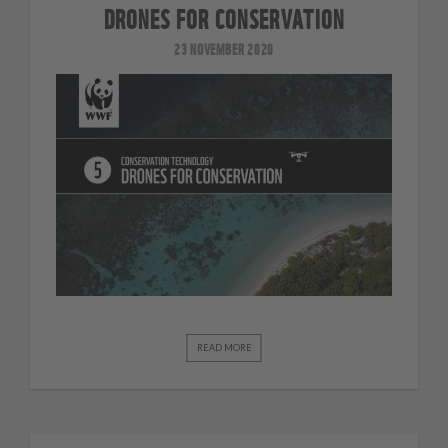
DRONES FOR CONSERVATION
23 NOVEMBER 2020
READ MORE