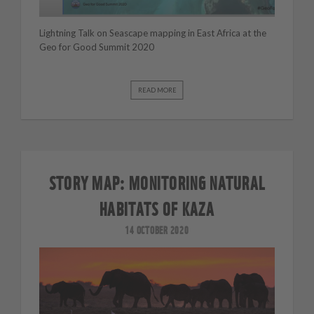
Lightning Talk on Seascape mapping in East Africa at the
Geo for Good Summit 2020
READ MORE
STORY MAP: MONITORING NATURAL
HABITATS OF KAZA
14 OCTOBER 2020