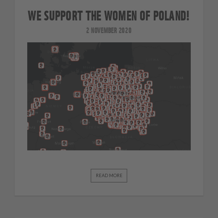
WE SUPPORT THE WOMEN OF POLAND!
2 NOVEMBER 2020
READ MORE