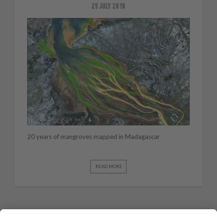
25 JULY 2019
20 years of mangroves mapped in Madagascar
READ MORE