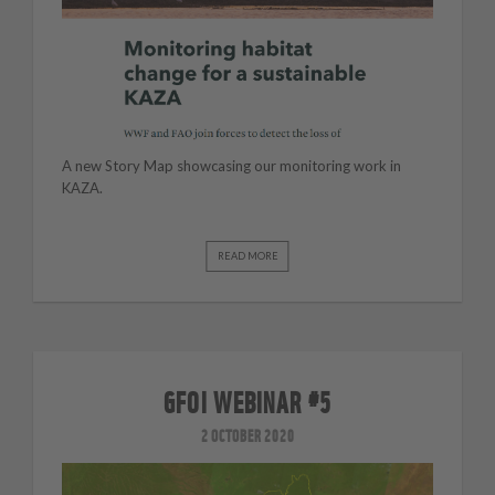
A new Story Map showcasing our monitoring work in
KAZA.
READ MORE
GFOI WEBINAR #5
2 OCTOBER 2020