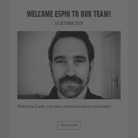
WELCOME ESPIN TO OUR TEAM!
24 OCTOBER 2020
Welcome Espin, our new communications consultant
READ MORE