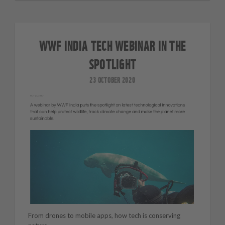
WWF INDIA TECH WEBINAR IN THE
SPOTLIGHT
23 OCTOBER 2020
From drones to mobile apps, how tech is conserving