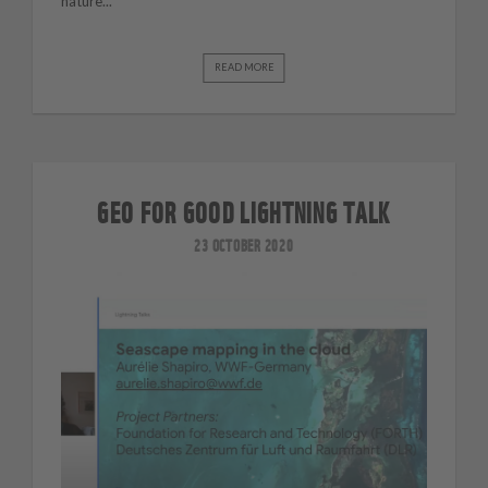
nature...
READ MORE
GEO FOR GOOD LIGHTNING TALK
23 OCTOBER 2020