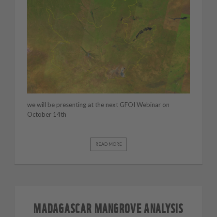
we will be presenting at the next GFOI Webinar on
October 14th
READ MORE
MADAGASCAR MANGROVE ANALYSIS