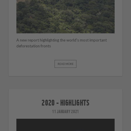
A new report highlighting the world's most important
deforestation fronts
READ MORE
2020 - HIGHLIGHTS
11 JANUARY 2021