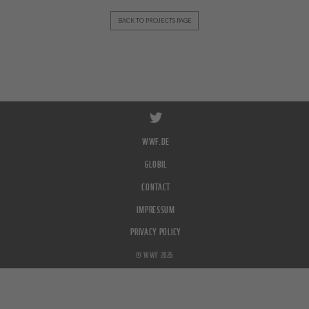
BACK TO PROJECTS PAGE
WWF.DE
GLOBIL
CONTACT
IMPRESSUM
PRIVACY POLICY
© WWF 2026