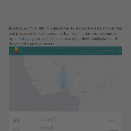
In Benin, a similar effort is underway to support coastal monitoring
and protected forest assessments, including dashboards and
an
open data page
to enable users to access, view, manipulate and
download spatial datasets.