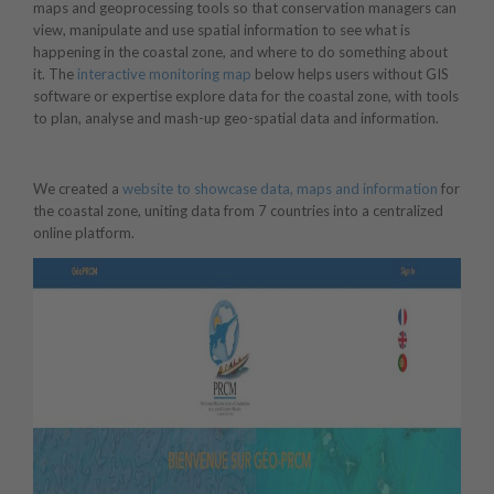
maps and geoprocessing tools so that conservation managers can
view, manipulate and use spatial information to see what is
happening in the coastal zone, and where to do something about
it. The
interactive monitoring map
below helps users without GIS
software or expertise explore data for the coastal zone, with tools
to plan, analyse and mash-up geo-spatial data and information.
We created a
website to showcase data, maps and information
for
the coastal zone, uniting data from 7 countries into a centralized
online platform.