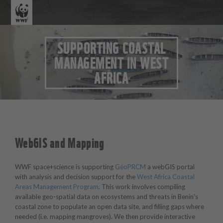
SUPPORTING COASTAL
MANAGEMENT IN WEST
AFRICA
WebGIS and Mapping
WWF space+science is supporting
GéoPRCM
a webGIS portal
with analysis and decision support for the
West Africa Coastal
Areas Management Program
. This work involves compiling
available geo-spatial data on ecosystems and threats in Benin's
coastal zone to populate an open data site, and filling gaps where
needed (i.e. mapping mangroves). We then provide interactive