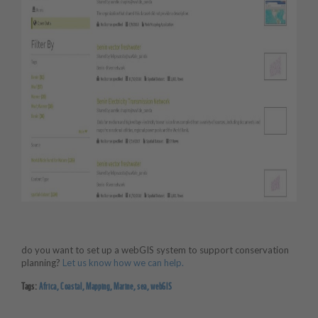
do you want to set up a webGIS system to support conservation
planning?
Let us know how we can help.
Tags:
Africa
,
Coastal
,
Mapping
,
Marine
,
sea
,
webGIS